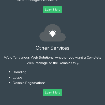
Learn More
Other Services
We offer various Web Solutions, whether you want a Complete
Web Package or the Domain Only.
Branding
Logos
Domain Registrations
Learn More