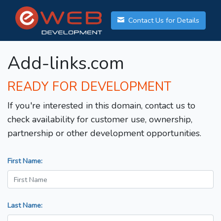
Contact Us for Details
Add-links.com
READY FOR DEVELOPMENT
If you're interested in this domain, contact us to
check availability for customer use, ownership,
partnership or other development opportunities.
First Name:
Last Name: