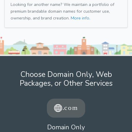
Looking for another name? We maintain a portfolio of
premium brandable domain names for customer use,
ownership, and brand creation.
More info.
Choose Domain Only, Web
Packages, or Other Services
Domain Only