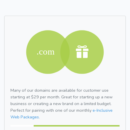
Many of our domains are available for customer use
starting at $29 per month. Great for starting up a new
business or creating a new brand on a limited budget.
Perfect for pairing with one of our monthly
e-Inclusive
Web Packages.