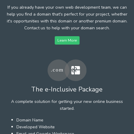
If you already have your own web development team, we can
help you find a domain that's perfect for your project, whether
it's opportunities with this domain or another premium domain.
Contact us to help with your domain search.
Learn More
The e-Inclusive Package
A complete solution for getting your new online business
started.
Domain Name
Developed Website
Email and Google Workspace