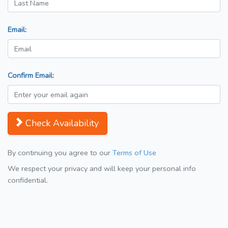
Email:
Confirm Email:
Check Availability
By continuing you agree to our
Terms of Use
We respect your privacy and will keep your personal info
confidential.